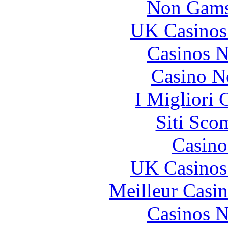
Non Gams
UK Casinos
Casinos 
Casino N
I Migliori
Siti Sco
Casino
UK Casinos
Meilleur Casi
Casinos 