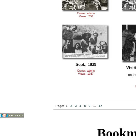
Owner: admin
Views: 230
Sept., 1939
Visit
Owner: admin
Views: 1037
on th
Page:
1
2
3
4
5
6
...
47
Bookm