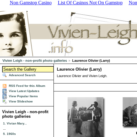
Non Gamstop Casino
List Of Casinos Not On Gamstop
Non
Vivien Leigh - non-profit photo galleries
Laurence Olivier (Larry)
Laurence Olivier (Larry)
Advanced Search
Laurence Olivier and Vivien Leigh.
RSS Feed for this Album
View Latest Updates
View Popular Items
View Slideshow
Vivien Leigh - non-profit
photo galleries
1. Vivian Mary...
...
5. 1960s