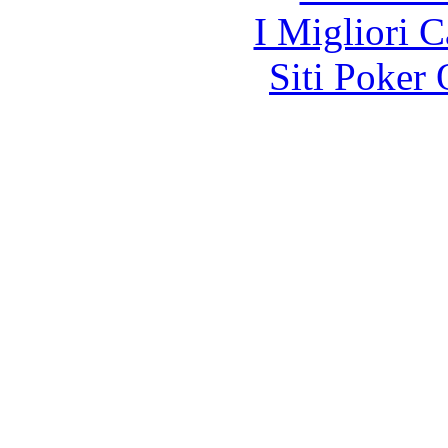
I Migliori
Siti Poker 