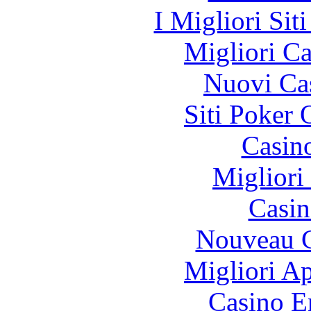
I Migliori Si
Migliori 
Nuovi Ca
Siti Poker
Casin
Migliori
Casin
Nouveau C
Migliori A
Casino E