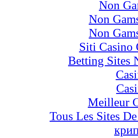
Non Ga
Non Gams
Non Gams
Siti Casino
Betting Sites
Casi
Casi
Meilleur 
Tous Les Sites De
крип