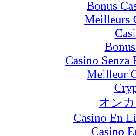
Bonus Cas
Meilleurs 
Casi
Bonus
Casino Senza 
Meilleur 
Cryp
オンカ
Casino En Li
Casino E