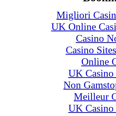
Migliori Casi
UK Online Cas
Casino N
Casino Site
Online 
UK Casino
Non Gamstop
Meilleur 
UK Casino