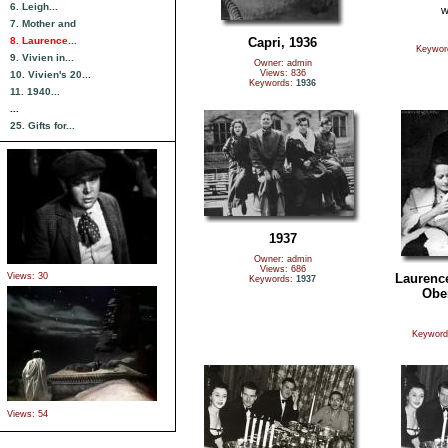
6. Leigh...
w
7. Mother and
8. Laurence...
Capri, 1936
Keywor
9. Vivien in...
Owner: admin
Views: 836
10. Vivien's 20...
Keywords:
1936
11. 1940...
...
25. Gifts for...
1937
Owner: admin
Views: 686
Laurence
Views: 30
Keywords:
1937
Obe
Keywor
Views: 54