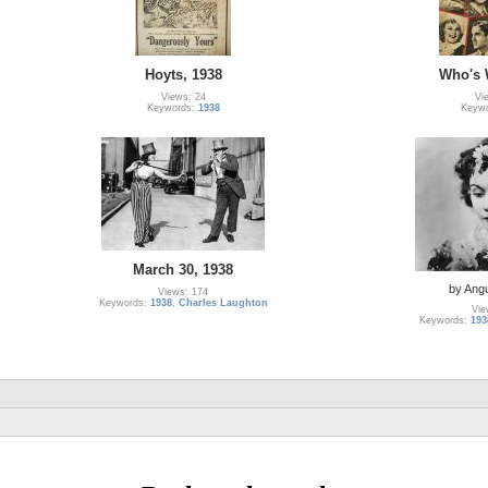
Hoyts, 1938
Who's 
Views: 24
Vi
Keywords:
1938
Keyw
March 30, 1938
by Ang
Views: 174
Keywords:
1938
,
Charles Laughton
Vie
Keywords:
193