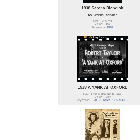
1938 Serena Blandish
As Serena Blandish
Size: 22 items
Views: 1187
Keywords:
1938
1938 A YANK AT OXFORD
Size: 3 items (163 items total)
Views: 1259
Keywords:
1938
,
A YANK AT OXFORD