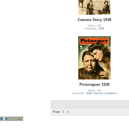
Camera Story 1938
Views: 128
Keywords:
1938
Picturegoer 1938
Views: 156
Keywords:
1938
,
Charles Laughton
Page:
1
2