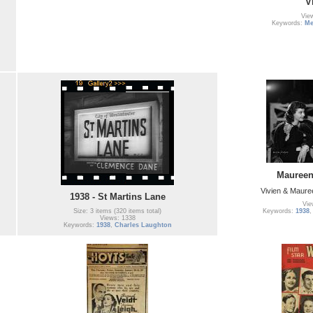
V
Vie
Keywords:
Me
Maureen
Vivien & Maure
1938 - St Martins Lane
Vie
Size: 3 items (320 items total)
Keywords:
1938
Views: 1338
Keywords:
1938
,
Charles Laughton