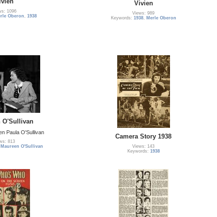
ivien
Vivien
ws: 1096
Views: 989
rle Oberon
,
1938
Keywords:
1938
,
Merle Oberon
 O'Sullivan
en Paula O'Sullivan
Camera Story 1938
ws: 813
Views: 143
,
Maureen O'Sullivan
Keywords:
1938