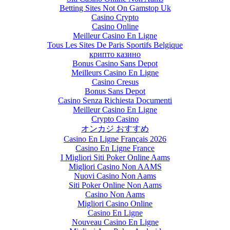
Betting Sites Not On Gamstop Uk
Casino Crypto
Casino Online
Meilleur Casino En Ligne
Tous Les Sites De Paris Sportifs Belgique
крипто казино
Bonus Casino Sans Depot
Meilleurs Casino En Ligne
Casino Cresus
Bonus Sans Depot
Casino Senza Richiesta Documenti
Meilleur Casino En Ligne
Crypto Casino
オンカジ おすすめ
Casino En Ligne Français 2026
Casino En Ligne France
I Migliori Siti Poker Online Aams
Migliori Casino Non AAMS
Nuovi Casino Non Aams
Siti Poker Online Non Aams
Casino Non Aams
Migliori Casino Online
Casino En Ligne
Nouveau Casino En Ligne