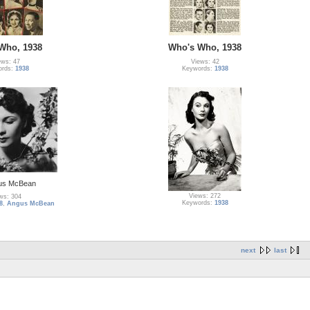
Who, 1938
Who's Who, 1938
ews: 47
Views: 42
ords:
1938
Keywords:
1938
us McBean
Views: 272
ws: 304
Keywords:
1938
8
,
Angus McBean
next
last