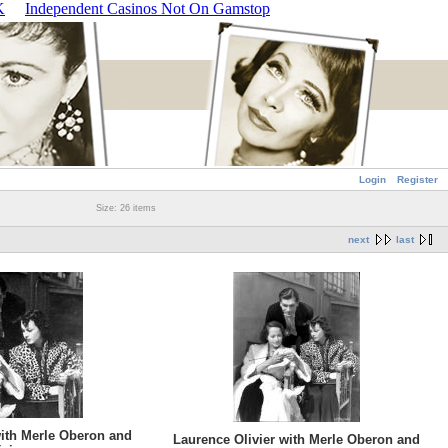
K
Independent Casinos Not On Gamstop
Login
Register
Size: 26 items
next
last
with Merle Oberon and
Laurence Olivier with Merle Oberon and