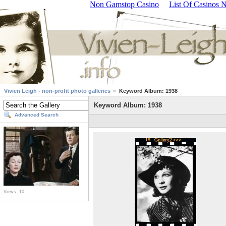
Non Gamstop Casino
List Of Casinos
Vivien Leigh - non-profit photo galleries
Keyword Album: 1938
Keyword Album: 1938
Advanced Search
Views: 10