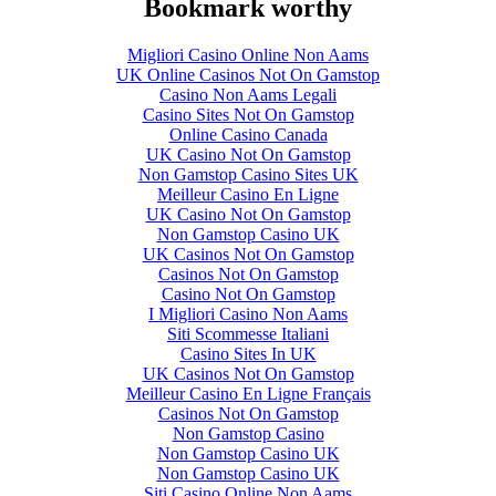
Bookmark worthy
Migliori Casino Online Non Aams
UK Online Casinos Not On Gamstop
Casino Non Aams Legali
Casino Sites Not On Gamstop
Online Casino Canada
UK Casino Not On Gamstop
Non Gamstop Casino Sites UK
Meilleur Casino En Ligne
UK Casino Not On Gamstop
Non Gamstop Casino UK
UK Casinos Not On Gamstop
Casinos Not On Gamstop
Casino Not On Gamstop
I Migliori Casino Non Aams
Siti Scommesse Italiani
Casino Sites In UK
UK Casinos Not On Gamstop
Meilleur Casino En Ligne Français
Casinos Not On Gamstop
Non Gamstop Casino
Non Gamstop Casino UK
Non Gamstop Casino UK
Siti Casino Online Non Aams