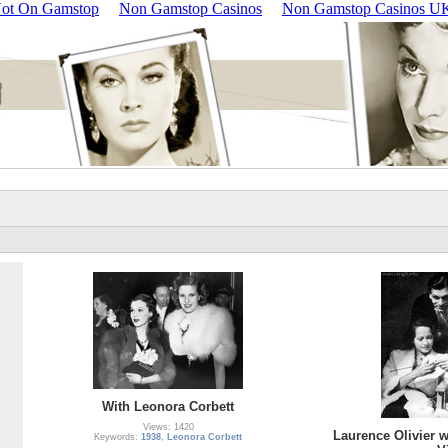
 Not On Gamstop
Non Gamstop Casinos
Non Gamstop Casinos U
With Leonora Corbett
Views: 1420
Laurence Olivier 
Keywords:
1938
,
Leonora Corbett