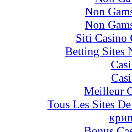
Non Gams
Non Gams
Siti Casino
Betting Sites
Casi
Casi
Meilleur 
Tous Les Sites De
крип
Bonus Cas