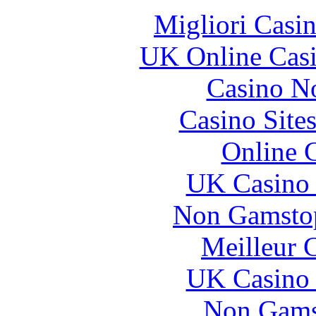
Migliori Casi
UK Online Cas
Casino N
Casino Site
Online 
UK Casino
Non Gamstop
Meilleur 
UK Casino
Non Gams