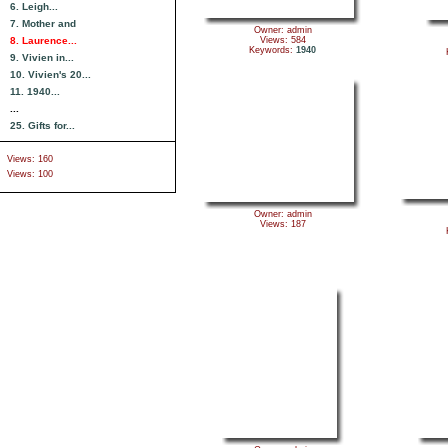
6. Leigh...
7. Mother and
Owner: admin
8. Laurence...
Views: 584
Keywords:
1940
9. Vivien in...
10. Vivien's 20...
11. 1940...
...
25. Gifts for...
Views: 160
Views: 100
Owner: admin
Views: 187