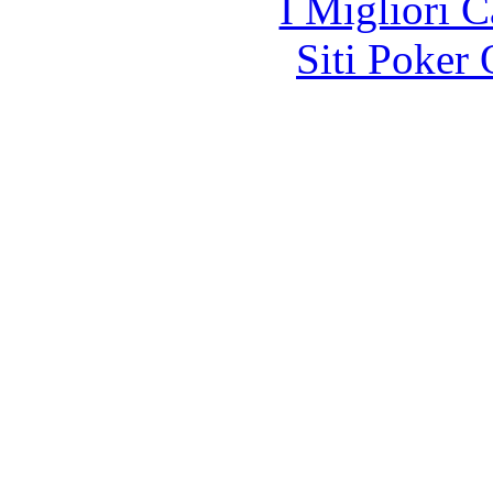
I Migliori
Siti Poker 