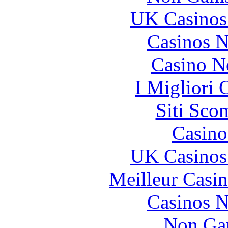
UK Casinos
Casinos 
Casino N
I Migliori
Siti Sco
Casino
UK Casinos
Meilleur Casi
Casinos 
Non Ga