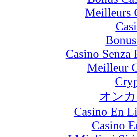
Meilleurs 
Casi
Bonus
Casino Senza 
Meilleur 
Cryp
オンカ
Casino En Li
Casino E