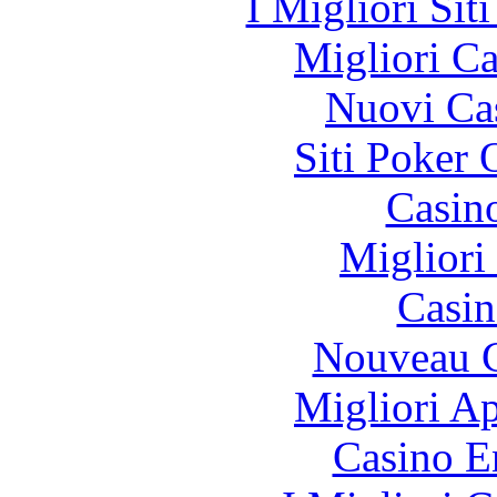
I Migliori Si
Migliori 
Nuovi Ca
Siti Poker
Casin
Migliori
Casin
Nouveau C
Migliori A
Casino E