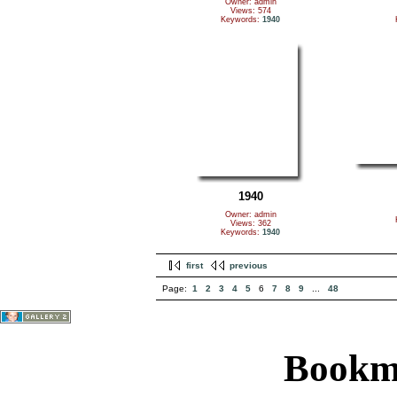
Owner: admin
Views: 574
Keywords:
1940
1940
Owner: admin
Views: 362
Keywords:
1940
first
previous
Page:
1
2
3
4
5
6
7
8
9
...
48
Bookm