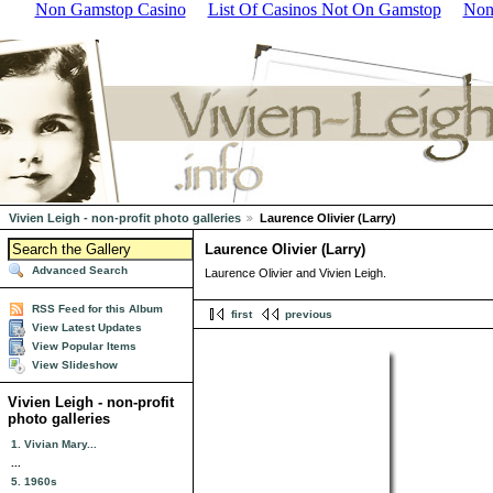
Non Gamstop Casino
List Of Casinos Not On Gamstop
Non
Vivien Leigh - non-profit photo galleries
Laurence Olivier (Larry)
Laurence Olivier (Larry)
Advanced Search
Laurence Olivier and Vivien Leigh.
RSS Feed for this Album
first
previous
View Latest Updates
View Popular Items
View Slideshow
Vivien Leigh - non-profit
photo galleries
1. Vivian Mary...
...
5. 1960s