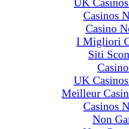
UK Casinos
Casinos 
Casino N
I Migliori
Siti Sco
Casino
UK Casinos
Meilleur Casi
Casinos 
Non Ga