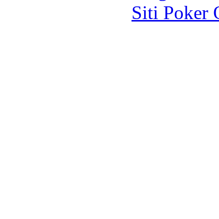
Siti Poker 