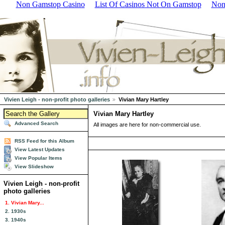
Non Gamstop Casino
List Of Casinos Not On Gamstop
Non
Vivien Leigh - non-profit photo galleries
Vivian Mary Hartley
Vivian Mary Hartley
Advanced Search
All images are here for non-commercial use.
RSS Feed for this Album
View Latest Updates
View Popular Items
View Slideshow
Vivien Leigh - non-profit
photo galleries
1. Vivian Mary...
2. 1930s
3. 1940s