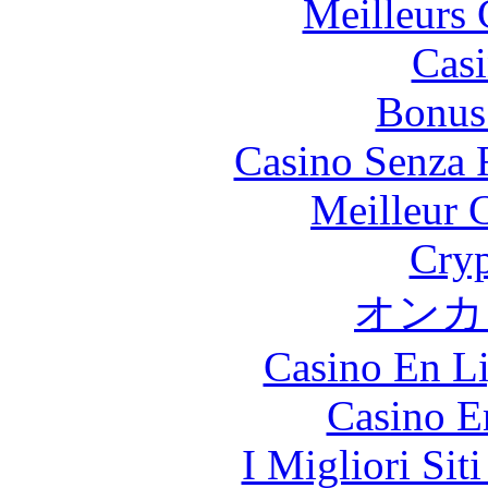
Meilleurs 
Casi
Bonus
Casino Senza 
Meilleur 
Cryp
オンカ
Casino En Li
Casino E
I Migliori Si