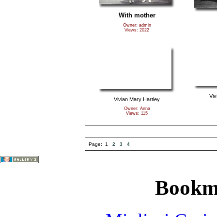
With mother
Owner: admin
Views: 2022
Viv
Vivian Mary Hartley
Owner: Anna
Views: 115
Page:
1
2
3
4
Bookm