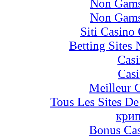
Non Gams
Non Gams
Siti Casino
Betting Sites
Casi
Casi
Meilleur 
Tous Les Sites De
крип
Bonus Cas