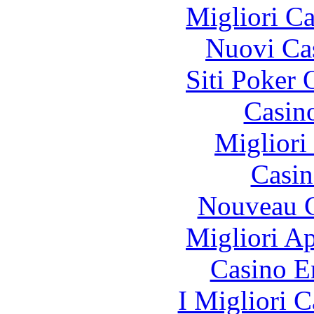
Migliori 
Nuovi Ca
Siti Poker
Casin
Migliori
Casin
Nouveau C
Migliori A
Casino E
I Migliori