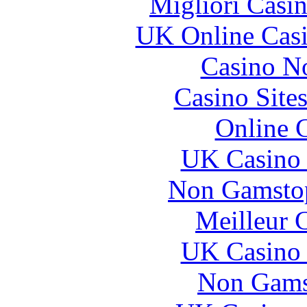
Migliori Casi
UK Online Cas
Casino N
Casino Site
Online 
UK Casino
Non Gamstop
Meilleur 
UK Casino
Non Gams