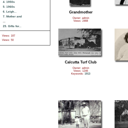
4. 1950s
5. 1960s
6. Leigh...
Grandmother
7. Mother and
Owner: admin
Views: 2468
...
25. Gifts for...
Views: 187
Views: 50
Calcutta Turf Club
Owner: admin
Views: 1246
Keywords:
1913