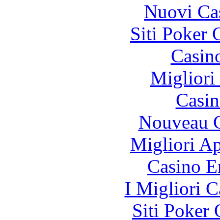
Nuovi Ca
Siti Poker
Casin
Migliori
Casin
Nouveau C
Migliori A
Casino E
I Migliori
Siti Poker 