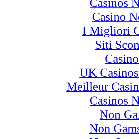
Casinos 
Casino N
I Migliori
Siti Sco
Casino
UK Casinos
Meilleur Casi
Casinos 
Non Ga
Non Gams