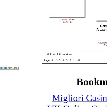
Owner: admin
Views: 67
Gert
Alexan
Keywor
Al
first
previous
Page:
1
2
3
4
5
6
...
18
Bookm
Migliori Casi