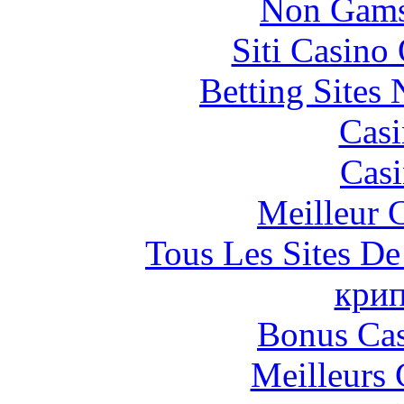
Non Gams
Siti Casino
Betting Sites
Casi
Casi
Meilleur 
Tous Les Sites De
крип
Bonus Cas
Meilleurs 