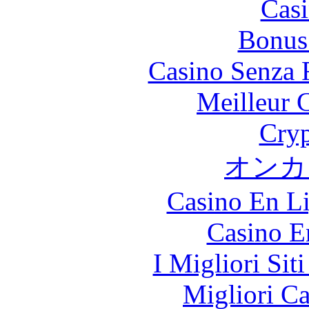
Casi
Bonus
Casino Senza 
Meilleur 
Cryp
オンカ
Casino En Li
Casino E
I Migliori Si
Migliori 