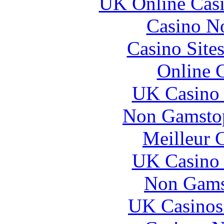
UK Online Cas
Casino N
Casino Site
Online 
UK Casino
Non Gamstop
Meilleur 
UK Casino
Non Gams
UK Casinos