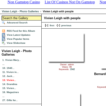
Non Gamstop Casino
List Of Casinos Not On Gamstop
Non
Vivien Leigh - Photo Galleries
Vivien Leigh with people
Vivien Leigh with people
Advanced Search
first
previous
RSS Feed for this Album
View Latest Updates
View Popular Items
View Slideshow
Vivien Leigh - Photo
Galleries
1. Vivian Mary...
...
Owner: admin
Views: 99
10. 1940...
Keywords:
1942
11. Vivien in...
Bernard
12. Jack...
13. Vivien...
14. Grandma
Keyword
15. Vivien...
16. Magazines
...
27. Gifts for...