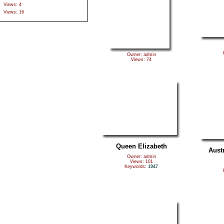
Views: 4
Views: 16
Owner: admin
Views: 74
Queen Elizabeth
Aust
Owner: admin
Views: 101
Keywords:
1947