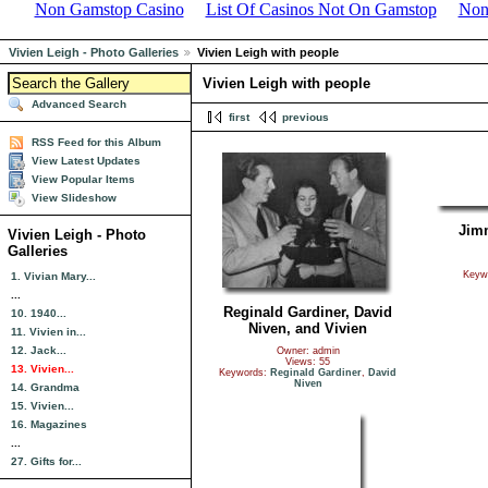
Non Gamstop Casino
List Of Casinos Not On Gamstop
Non
Vivien Leigh - Photo Galleries
Vivien Leigh with people
Vivien Leigh with people
Advanced Search
first
previous
RSS Feed for this Album
View Latest Updates
View Popular Items
View Slideshow
Jimm
Vivien Leigh - Photo
Galleries
Keyw
1. Vivian Mary...
...
Reginald Gardiner, David
10. 1940...
Niven, and Vivien
11. Vivien in...
12. Jack...
Owner: admin
Views: 55
13. Vivien...
Keywords:
Reginald Gardiner
,
David
Niven
14. Grandma
15. Vivien...
16. Magazines
...
27. Gifts for...