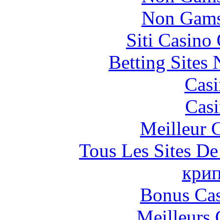
Non Gams
Siti Casino
Betting Sites
Casi
Casi
Meilleur 
Tous Les Sites De
крип
Bonus Cas
Meilleurs 