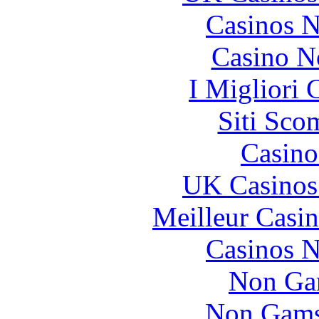
Casinos 
Casino N
I Migliori
Siti Sco
Casino
UK Casinos
Meilleur Casi
Casinos 
Non Ga
Non Gams