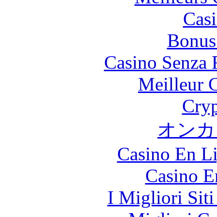
Casi
Bonus
Casino Senza 
Meilleur 
Cryp
オンカ
Casino En Li
Casino E
I Migliori Si