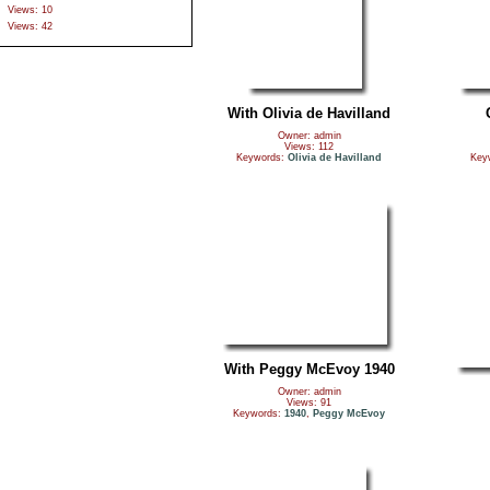
Views: 10
Views: 42
With Olivia de Havilland
Owner: admin
Views: 112
Keywords:
Olivia de Havilland
Key
With Peggy McEvoy 1940
Owner: admin
Views: 91
Keywords:
1940
,
Peggy McEvoy