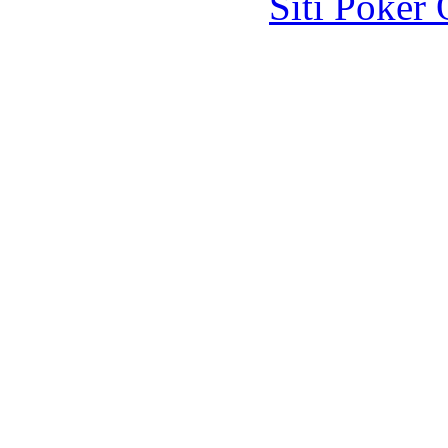
Siti Poker 