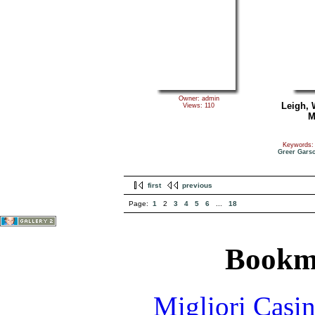
Owner: admin
Leigh, 
Views: 110
M
Keywords
Greer Gars
first
previous
Page:
1
2
3
4
5
6
...
18
Bookm
Migliori Casi