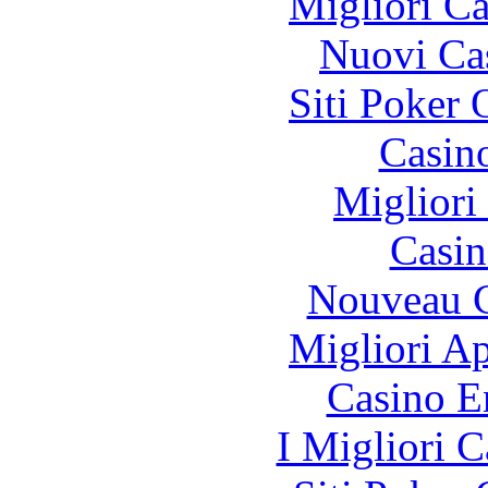
Migliori 
Nuovi Ca
Siti Poker
Casin
Migliori
Casin
Nouveau C
Migliori A
Casino E
I Migliori