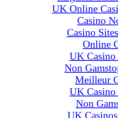
UK Online Cas
Casino N
Casino Site
Online 
UK Casino
Non Gamstop
Meilleur 
UK Casino
Non Gams
UK Casinos