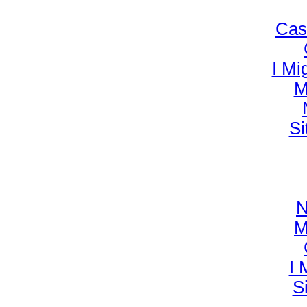
Cas
I Mi
M
Si
N
M
I 
S