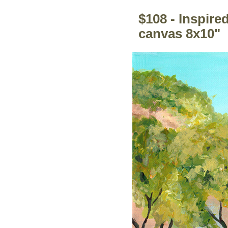
$108 - Inspire
canvas 8x10"