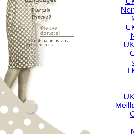
Languages
UK
Non
Français
Русский
UK
Please,
donate!
Your donation is very
UK
important to us.
C
I
UK
Meill
C