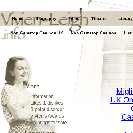
Home
Biography
Films
Theatre
Library
Non Gamstop Casinos UK
Non Gamstop Casinos
List
More
Migl
Information
UK On
Likes & dislikes
Bipolar disorder
Cas
Vivien's Awards
Paintings for sale