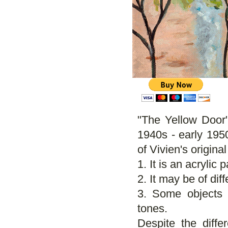
"The Yellow Door"
1940s - early 1950
of Vivien's origina
1. It is an acrylic 
2. It may be of diff
3. Some objects 
tones.
Despite the differ