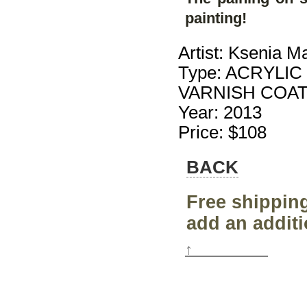
painting!
Artist: Ksenia M
Type: ACRYLIC
VARNISH COA
Year: 2013
Price: $108
BACK
Free shipping
add an additi
↑