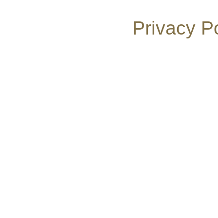
Privacy P