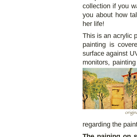
collection if you 
you about how ta
her life!
This is an acrylic 
painting is cove
surface against UV
monitors, paintin
regarding the paint
The paining on s