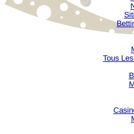
Si
Bett
Tous Les 
B
M
Casin