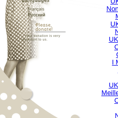
Languages
UK
Non
Français
Русский
UK
Please,
donate!
Your donation is very
UK
important to us.
C
I
UK
Meill
C