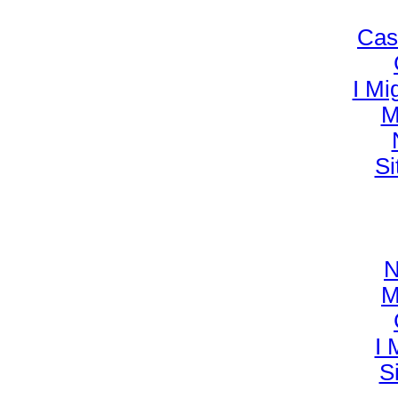
Cas
I Mi
M
Si
N
M
I 
S