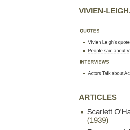
VIVIEN-LEIGH
QUOTES
Vivien Leigh's quote
People said about Vi
INTERVIEWS
Actors Talk about Ac
ARTICLES
Scarlett O'H
(1939)