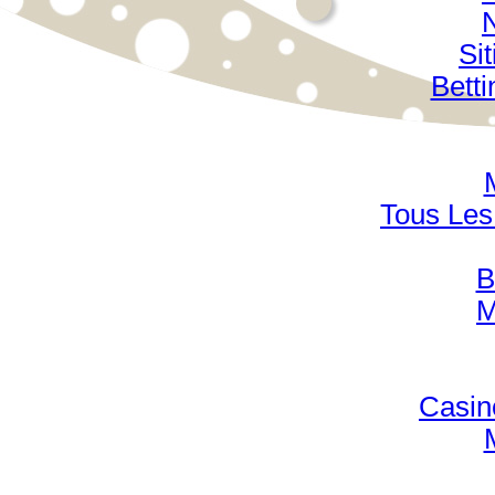
Si
Bett
Tous Les 
B
M
Casin