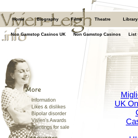
Home
Biography
Films
Theatre
Library
Non Gamstop Casinos UK
Non Gamstop Casinos
List
More
Migl
Information
UK On
Likes & dislikes
Bipolar disorder
Cas
Vivien's Awards
Paintings for sale