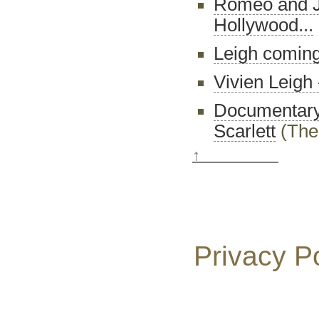
Romeo and Jul
Hollywood...
Leigh coming
Vivien Leigh 
Documentary 
Scarlett
(The 
↑
Privacy P