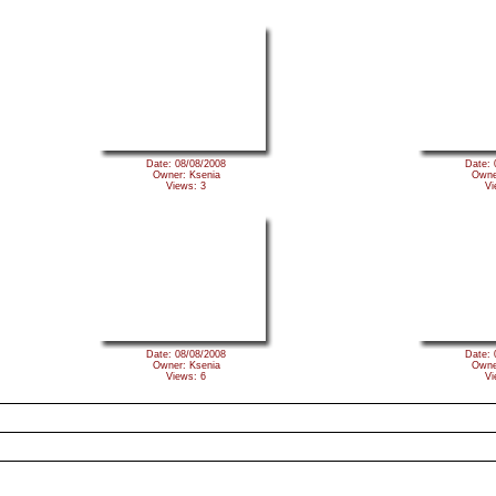
Date: 08/08/2008
Date: 
Owner: Ksenia
Owne
Views: 3
Vi
Date: 08/08/2008
Date: 
Owner: Ksenia
Owne
Views: 6
Vi