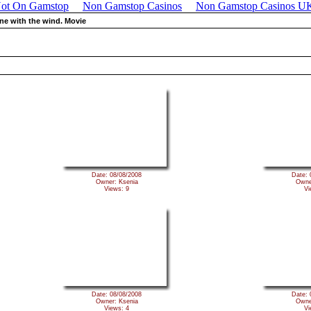
 Not On Gamstop
Non Gamstop Casinos
Non Gamstop Casinos U
e with the wind. Movie
Date: 08/08/2008
Date: 
Owner: Ksenia
Owne
Views: 9
Vi
Date: 08/08/2008
Date: 
Owner: Ksenia
Owne
Views: 4
Vi