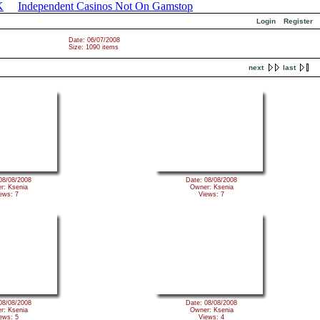
K
Independent Casinos Not On Gamstop
Login
Register
Date: 06/07/2008
Size: 1090 items
next
last
08/08/2008
Date: 08/08/2008
r: Ksenia
Owner: Ksenia
ews: 7
Views: 7
08/08/2008
Date: 08/08/2008
r: Ksenia
Owner: Ksenia
ews: 5
Views: 4