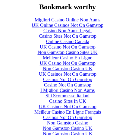
Bookmark worthy
Migliori Casino Online Non Aams
UK Online Casinos Not On Gamstop
Casino Non Aams Legali
Casino Sites Not On Gamstop
Online Casino Canada
UK Casino Not On Gamstop
Non Gamstop Casino Sites UK
Meilleur Casino En Ligne
UK Casino Not On Gamstop
Non Gamstop Casino UK
UK Casinos Not On Gamstop
Casinos Not On Gamstop
Casino Not On Gamstop
I Migliori Casino Non Aams
Siti Scommesse Italiani
Casino Sites In UK
UK Casinos Not On Gamstop
Meilleur Casino En Ligne Français
Casinos Not On Gamstop
Non Gamstop Casino
Non Gamstop Casino UK
Non Gamstop Casino UK