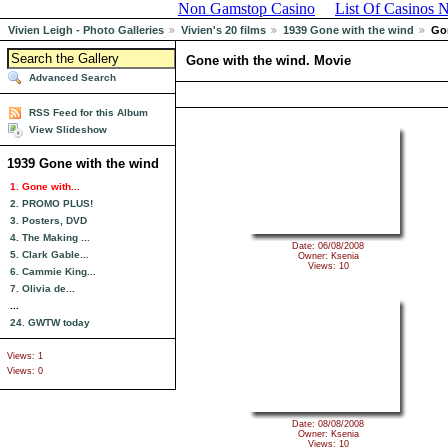
Non Gamstop Casino
List Of Casinos
Vivien Leigh - Photo Galleries
Vivien's 20 films
1939 Gone with the wind
Gon
Gone with the wind. Movie
Advanced Search
RSS Feed for this Album
View Slideshow
1939 Gone with the wind
1. Gone with...
2. PROMO PLUS!
3. Posters, DVD
4. The Making ...
Date: 06/08/2008
5. Clark Gable...
Owner: Ksenia
Views: 10
6. Cammie King...
7. Olivia de...
...
24. GWTW today
Views: 1
Views: 0
Date: 08/08/2008
Owner: Ksenia
Views: 10