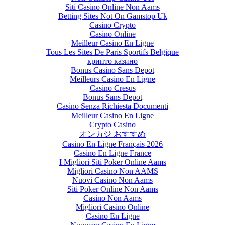
Siti Casino Online Non Aams
Betting Sites Not On Gamstop Uk
Casino Crypto
Casino Online
Meilleur Casino En Ligne
Tous Les Sites De Paris Sportifs Belgique
крипто казино
Bonus Casino Sans Depot
Meilleurs Casino En Ligne
Casino Cresus
Bonus Sans Depot
Casino Senza Richiesta Documenti
Meilleur Casino En Ligne
Crypto Casino
オンカジ おすすめ
Casino En Ligne Français 2026
Casino En Ligne France
I Migliori Siti Poker Online Aams
Migliori Casino Non AAMS
Nuovi Casino Non Aams
Siti Poker Online Non Aams
Casino Non Aams
Migliori Casino Online
Casino En Ligne