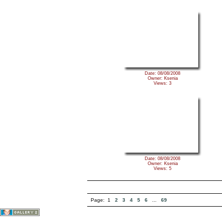
Date: 08/08/2008
Owner: Ksenia
Views: 3
Date: 08/08/2008
Owner: Ksenia
Views: 5
Page:
1
2
3
4
5
6
...
69