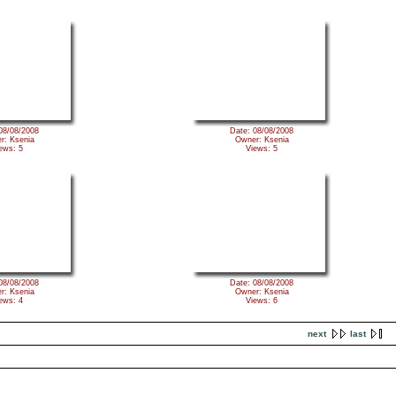
08/08/2008
Date: 08/08/2008
r: Ksenia
Owner: Ksenia
ews: 5
Views: 5
08/08/2008
Date: 08/08/2008
r: Ksenia
Owner: Ksenia
ews: 4
Views: 6
next
last