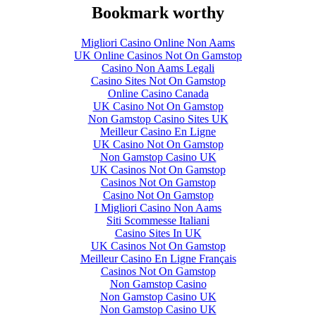
Bookmark worthy
Migliori Casino Online Non Aams
UK Online Casinos Not On Gamstop
Casino Non Aams Legali
Casino Sites Not On Gamstop
Online Casino Canada
UK Casino Not On Gamstop
Non Gamstop Casino Sites UK
Meilleur Casino En Ligne
UK Casino Not On Gamstop
Non Gamstop Casino UK
UK Casinos Not On Gamstop
Casinos Not On Gamstop
Casino Not On Gamstop
I Migliori Casino Non Aams
Siti Scommesse Italiani
Casino Sites In UK
UK Casinos Not On Gamstop
Meilleur Casino En Ligne Français
Casinos Not On Gamstop
Non Gamstop Casino
Non Gamstop Casino UK
Non Gamstop Casino UK