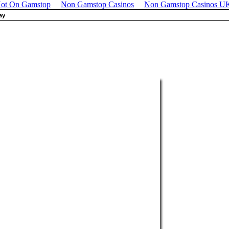
 Not On Gamstop
Non Gamstop Casinos
Non Gamstop Casinos U
ay