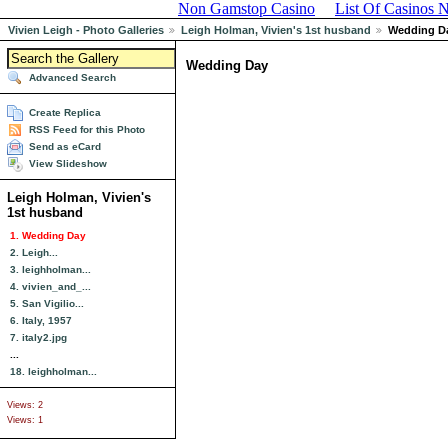
Non Gamstop Casino
List Of Casinos
Vivien Leigh - Photo Galleries
Leigh Holman, Vivien's 1st husband
Wedding D
Wedding Day
Advanced Search
Create Replica
RSS Feed for this Photo
Send as eCard
View Slideshow
Leigh Holman, Vivien's
1st husband
1. Wedding Day
2. Leigh...
3. leighholman...
4. vivien_and_...
5. San Vigilio...
6. Italy, 1957
7. italy2.jpg
...
18. leighholman...
Views: 2
Views: 1