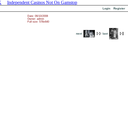
K
Independent Casinos Not On Gamstop
Login
Register
Date: 06/10/2008
Owner: admin
Full size: 578x640
next
last