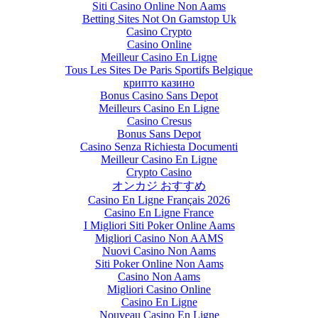
Siti Casino Online Non Aams
Betting Sites Not On Gamstop Uk
Casino Crypto
Casino Online
Meilleur Casino En Ligne
Tous Les Sites De Paris Sportifs Belgique
крипто казино
Bonus Casino Sans Depot
Meilleurs Casino En Ligne
Casino Cresus
Bonus Sans Depot
Casino Senza Richiesta Documenti
Meilleur Casino En Ligne
Crypto Casino
オンカジ おすすめ
Casino En Ligne Français 2026
Casino En Ligne France
I Migliori Siti Poker Online Aams
Migliori Casino Non AAMS
Nuovi Casino Non Aams
Siti Poker Online Non Aams
Casino Non Aams
Migliori Casino Online
Casino En Ligne
Nouveau Casino En Ligne