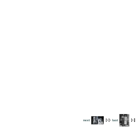
next
last