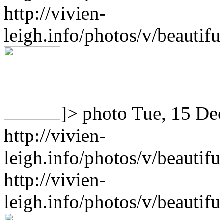
http://vivien-
leigh.info/photos/v/beauti
]>
photo
Tue, 15 De
http://vivien-
leigh.info/photos/v/beauti
http://vivien-
leigh.info/photos/v/beauti