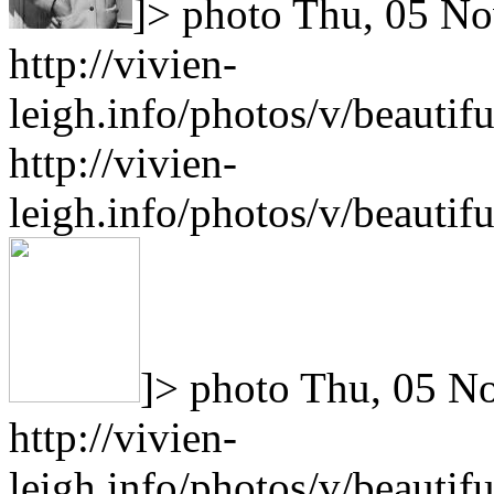
]>
photo
Thu, 05 No
http://vivien-
leigh.info/photos/v/beauti
http://vivien-
leigh.info/photos/v/beauti
]>
photo
Thu, 05 N
http://vivien-
leigh.info/photos/v/beauti