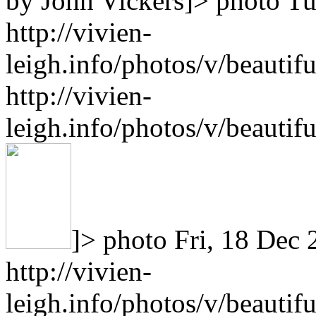
by John Vickers]>
photo
Tu
http://vivien-
leigh.info/photos/v/beaut
http://vivien-
leigh.info/photos/v/beaut
]>
photo
Fri, 18 Dec
http://vivien-
leigh.info/photos/v/beauti