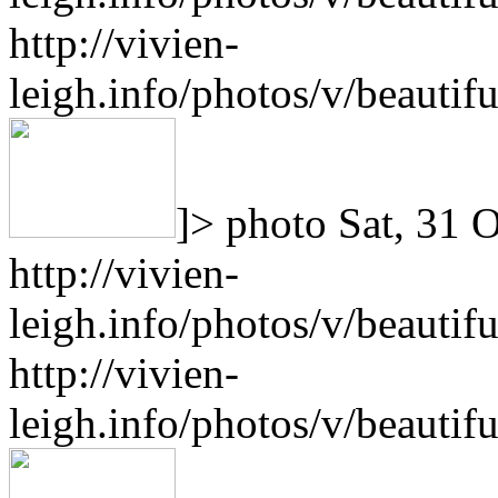
http://vivien-
leigh.info/photos/v/beauti
]>
photo
Sat, 31 
http://vivien-
leigh.info/photos/v/beauti
http://vivien-
leigh.info/photos/v/beauti