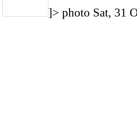
]>
photo
Sat, 31 