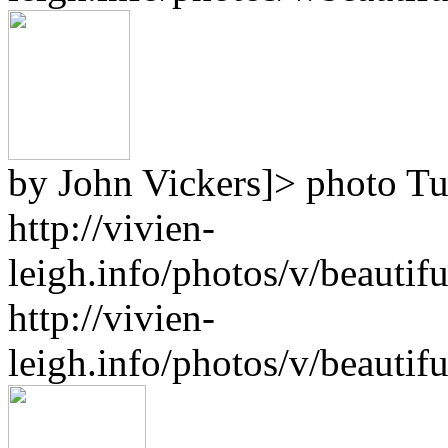
by John Vickers]>
photo
Tu
http://vivien-
leigh.info/photos/v/beauti
http://vivien-
leigh.info/photos/v/beauti