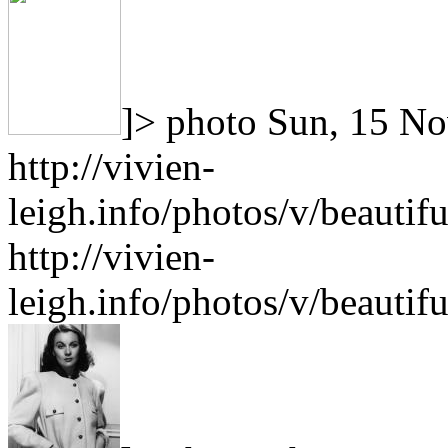
]>
photo
Sun, 15 No
http://vivien-
leigh.info/photos/v/beauti
http://vivien-
leigh.info/photos/v/beauti