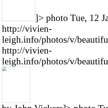
]>
photo
Tue, 12 J
http://vivien-
leigh.info/photos/v/beauti
http://vivien-
leigh.info/photos/v/beauti