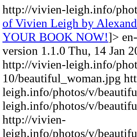
http://vivien-leigh.info/ph
of Vivien Leigh by Alexa
YOUR BOOK NOW!
]>
en
version 1.1.0
Thu, 14 Jan 2
http://vivien-leigh.info/pho
10/beautiful_woman.jpg
ht
leigh.info/photos/v/beauti
leigh.info/photos/v/beauti
http://vivien-
leigh.info/photos/v/beauti